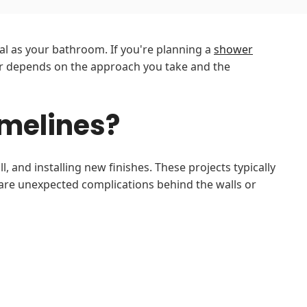
al as your bathroom. If you're planning a
shower
 depends on the approach you take and the
melines?
 and installing new finishes. These projects typically
 are unexpected complications behind the walls or