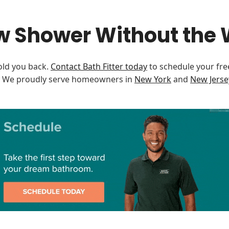
w Shower Without the 
old you back.
Contact Bath Fitter today
to schedule your fre
e. We proudly serve homeowners in
New York
and
New Jerse