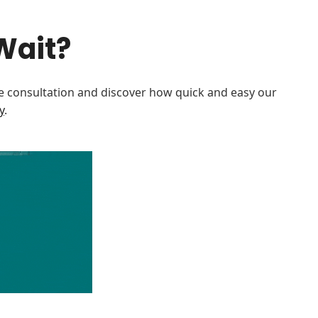
Wait?
e consultation and discover how quick and easy our
y
.