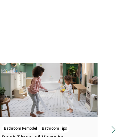
Bathroom
Bathroom Remodel
Bathroom Tips
Next slide
Stylis