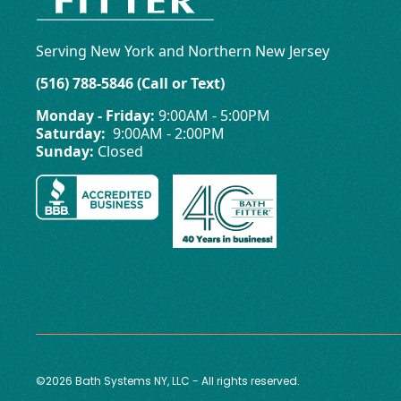
Serving New York and Northern New Jersey
(516) 788-5846 (Call or Text)
Monday - Friday:
9:00AM - 5:00PM
Saturday:
9:00AM - 2:00PM
Sunday:
Closed
©2026 Bath Systems NY, LLC - All rights reserved.