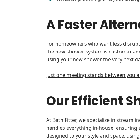
A Faster Alte
For homeowners who want less disruptio
the new shower system is custom-made t
using your new shower the very next da
Just one meeting stands between you a
Our Efficient 
At Bath Fitter, we specialize in strea
handles everything in-house, ensuring a 
designed to your style and space, using