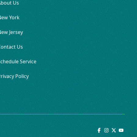
About Us
New York
New Jersey
Contact Us
chedule Service
rivacy Policy