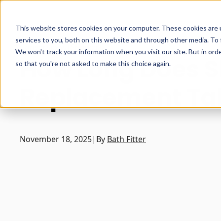
This website stores cookies on your computer. These cookies are 
services to you, both on this website and through other media. To 
Conversions
|
Showers
We won't track your information when you visit our site. But in orde
How Long Does 
so that you're not asked to make this choice again.
Replacement Ta
November 18, 2025
|
By
Bath Fitter