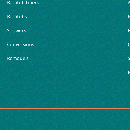
Bathtub Liners
Bathtubs
Showers
Conversions
Remodels
S
P