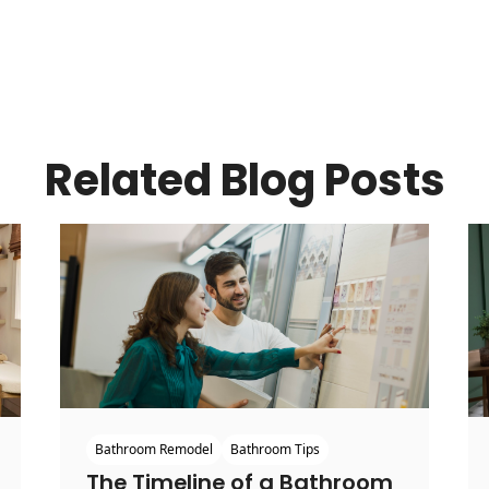
Related Blog Posts
Bathroom Remodel
Bathroom Tips
The Timeline of a Bathroom