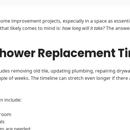
ome improvement projects, especially in a space as essenti
 that likely comes to mind is:
how long will it take?
The answer
Shower Replacement Ti
des removing old tile, updating plumbing, repairing drywall,
le of weeks. The timeline can stretch even longer if there
n include:
hroom
als
es are needed