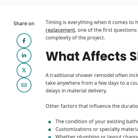
Timing is everything when it comes to h
Share on
replacement
, one of the first questions
complexity of the project.
What Affects 
A traditional shower remodel often inclu
take anywhere from a few days to a coup
delays in material delivery.
Other factors that influence the duratio
The condition of your existing bat
Customizations or specialty materi
Whether plumbing or layout chang