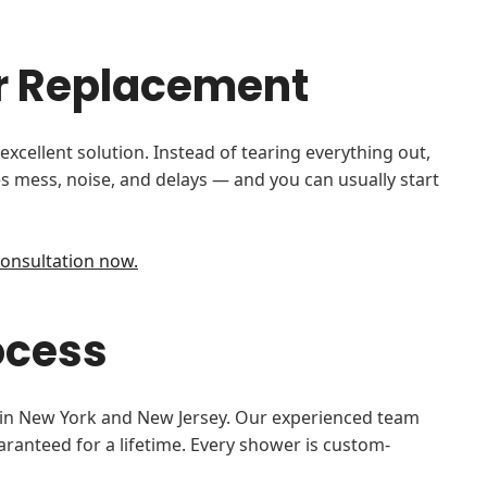
er Replacement
cellent solution. Instead of tearing everything out,
s mess, noise, and delays — and you can usually start
onsultation now.
ocess
s in New York and New Jersey. Our experienced team
uaranteed for a lifetime. Every shower is custom-