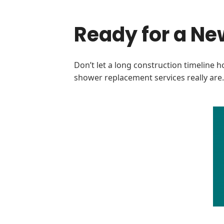
Ready for a Ne
Don’t let a long construction timeline h
shower replacement services really ar