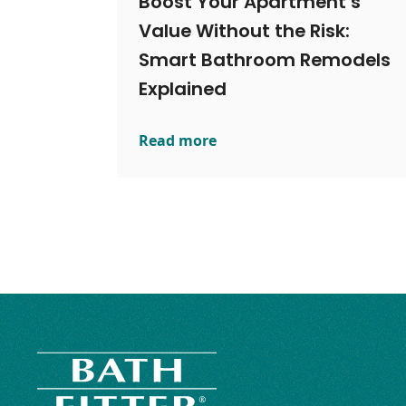
Boost Your Apartment’s
Value Without the Risk:
Smart Bathroom Remodels
Explained
Read more
Boost Your Apartment’s Value Witho