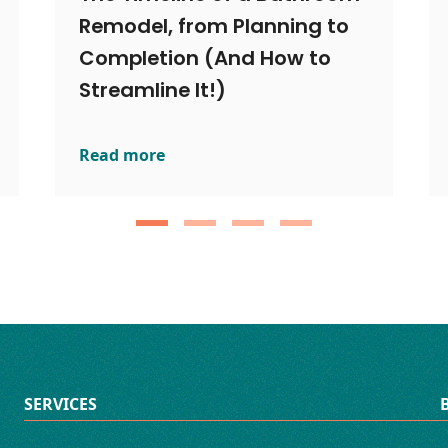
Remodel, from Planning to
Completion (And How to
Streamline It!)
Read more
ut the Risk: Smart Bathroom Remodels Explained
The Timeline of a Bathroom Remodel, from Pla
SERVICES