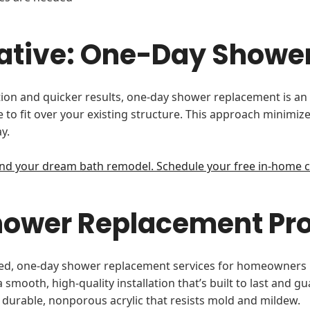
rnative: One-Day Show
n and quicker results, one-day shower replacement is an ex
o fit over your existing structure. This approach minimize
y.
nd your dream bath remodel. Schedule your free in-home c
Shower Replacement Pr
mlined, one-day shower replacement services for homeowner
smooth, high-quality installation that’s built to last and g
 durable, nonporous acrylic that resists mold and mildew.