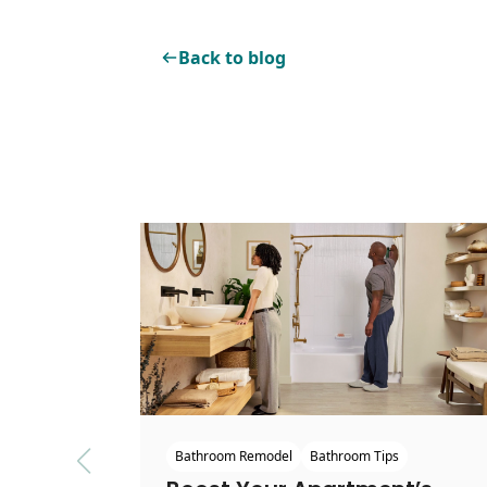
Back to blog
Bathroom Remodel
Bathroom Tips
Previous slide