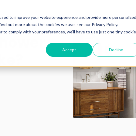
used to improve your website experience and provide more personalize
find out more about the cookies we use, see our Privacy Policy.
r to comply with your preferences, we'll have to use just one tiny cookie
Shower
Accept
Decline
ke?